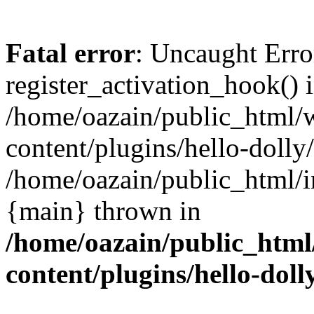
Fatal error
: Uncaught Erro
register_activation_hook() 
/home/oazain/public_html/
content/plugins/hello-dolly
/home/oazain/public_html/i
{main} thrown in
/home/oazain/public_html
content/plugins/hello-doll