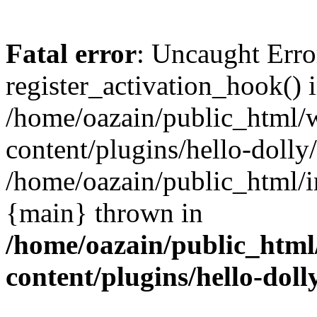
Fatal error
: Uncaught Erro
register_activation_hook() 
/home/oazain/public_html/
content/plugins/hello-dolly
/home/oazain/public_html/i
{main} thrown in
/home/oazain/public_html
content/plugins/hello-doll