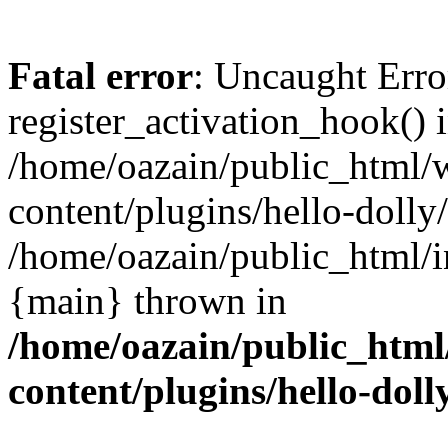
Fatal error
: Uncaught Erro
register_activation_hook() 
/home/oazain/public_html/
content/plugins/hello-dolly
/home/oazain/public_html/i
{main} thrown in
/home/oazain/public_html
content/plugins/hello-doll