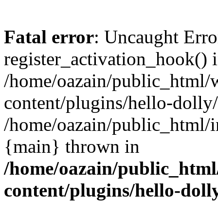
Fatal error
: Uncaught Erro
register_activation_hook() 
/home/oazain/public_html/
content/plugins/hello-dolly
/home/oazain/public_html/i
{main} thrown in
/home/oazain/public_html
content/plugins/hello-doll