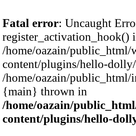
Fatal error
: Uncaught Erro
register_activation_hook() 
/home/oazain/public_html/
content/plugins/hello-dolly
/home/oazain/public_html/i
{main} thrown in
/home/oazain/public_html
content/plugins/hello-doll