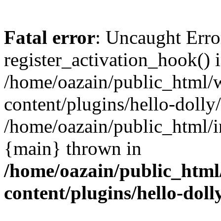
Fatal error
: Uncaught Erro
register_activation_hook() 
/home/oazain/public_html/
content/plugins/hello-dolly
/home/oazain/public_html/i
{main} thrown in
/home/oazain/public_html
content/plugins/hello-doll