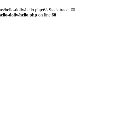
s/hello-dolly/hello.php:68 Stack trace: #0
llo-dolly/hello.php
on line
68