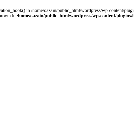
ivation_hook() in /home/oazain/public_html/wordpress/wp-content/plugin
thrown in
/home/oazain/public_html/wordpress/wp-content/plugins/he