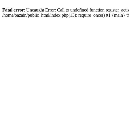
Fatal error
: Uncaught Error: Call to undefined function register_act
/home/oazain/public_html/index.php(13): require_once() #1 {main} 