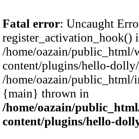
Fatal error
: Uncaught Erro
register_activation_hook() 
/home/oazain/public_html/
content/plugins/hello-dolly
/home/oazain/public_html/i
{main} thrown in
/home/oazain/public_html
content/plugins/hello-doll