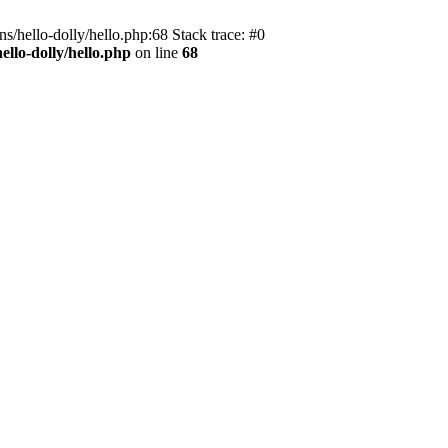
s/hello-dolly/hello.php:68 Stack trace: #0
llo-dolly/hello.php
on line
68