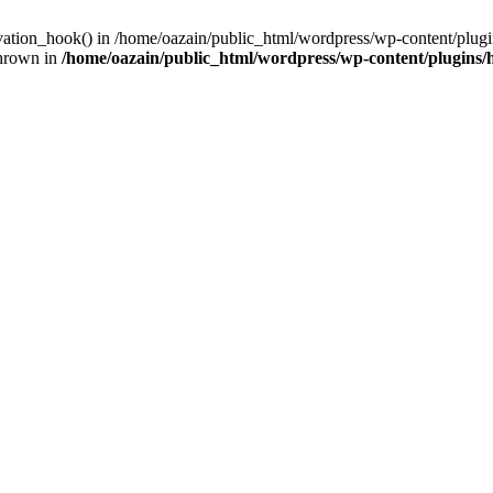
ivation_hook() in /home/oazain/public_html/wordpress/wp-content/plugin
thrown in
/home/oazain/public_html/wordpress/wp-content/plugins/he