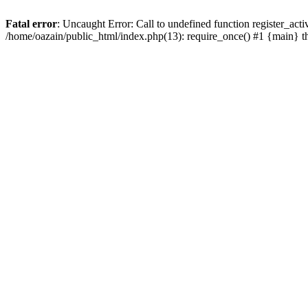
Fatal error
: Uncaught Error: Call to undefined function register_act
/home/oazain/public_html/index.php(13): require_once() #1 {main} 