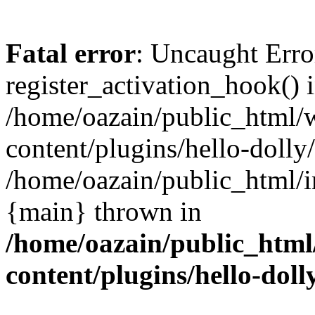
Fatal error
: Uncaught Erro
register_activation_hook() 
/home/oazain/public_html/
content/plugins/hello-dolly
/home/oazain/public_html/i
{main} thrown in
/home/oazain/public_html
content/plugins/hello-doll