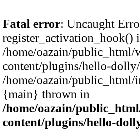
Fatal error
: Uncaught Erro
register_activation_hook() 
/home/oazain/public_html/
content/plugins/hello-dolly
/home/oazain/public_html/i
{main} thrown in
/home/oazain/public_html
content/plugins/hello-doll