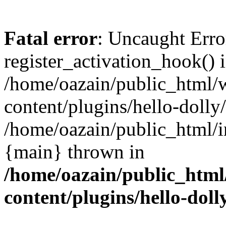
Fatal error
: Uncaught Erro
register_activation_hook() 
/home/oazain/public_html/
content/plugins/hello-dolly
/home/oazain/public_html/i
{main} thrown in
/home/oazain/public_html
content/plugins/hello-doll