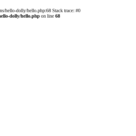
s/hello-dolly/hello.php:68 Stack trace: #0
llo-dolly/hello.php
on line
68