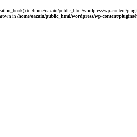
ivation_hook() in /home/oazain/public_html/wordpress/wp-content/plugin
thrown in
/home/oazain/public_html/wordpress/wp-content/plugins/he