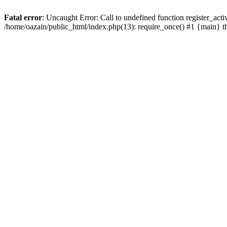
Fatal error
: Uncaught Error: Call to undefined function register_act
/home/oazain/public_html/index.php(13): require_once() #1 {main} 