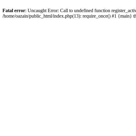
Fatal error
: Uncaught Error: Call to undefined function register_act
/home/oazain/public_html/index.php(13): require_once() #1 {main} 