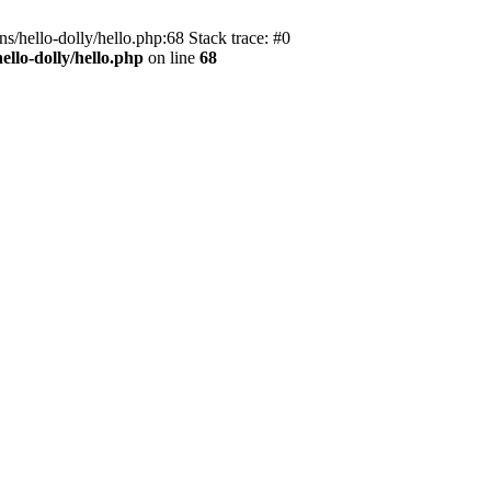
s/hello-dolly/hello.php:68 Stack trace: #0
llo-dolly/hello.php
on line
68