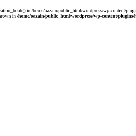
ivation_hook() in /home/oazain/public_html/wordpress/wp-content/plugin
thrown in
/home/oazain/public_html/wordpress/wp-content/plugins/he