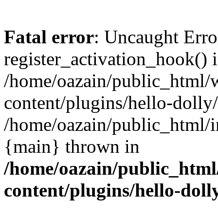
Fatal error
: Uncaught Erro
register_activation_hook() 
/home/oazain/public_html/
content/plugins/hello-dolly
/home/oazain/public_html/i
{main} thrown in
/home/oazain/public_html
content/plugins/hello-doll