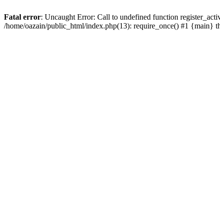
Fatal error
: Uncaught Error: Call to undefined function register_act
/home/oazain/public_html/index.php(13): require_once() #1 {main} 