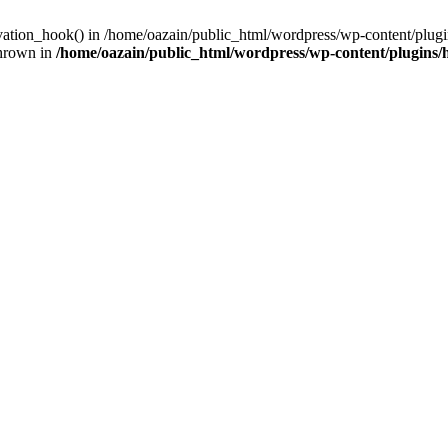
ivation_hook() in /home/oazain/public_html/wordpress/wp-content/plugin
thrown in
/home/oazain/public_html/wordpress/wp-content/plugins/he