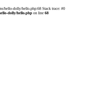
s/hello-dolly/hello.php:68 Stack trace: #0
llo-dolly/hello.php
on line
68