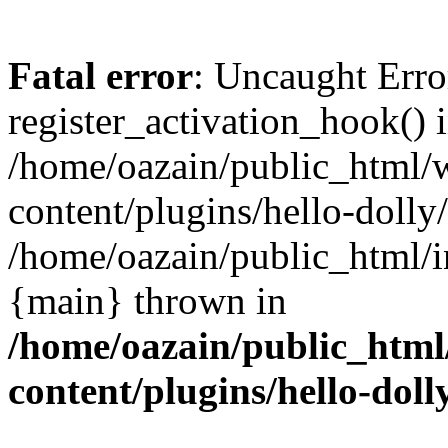
Fatal error
: Uncaught Erro
register_activation_hook() 
/home/oazain/public_html/
content/plugins/hello-dolly
/home/oazain/public_html/i
{main} thrown in
/home/oazain/public_html
content/plugins/hello-doll