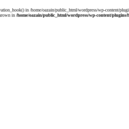
ivation_hook() in /home/oazain/public_html/wordpress/wp-content/plugin
thrown in
/home/oazain/public_html/wordpress/wp-content/plugins/he