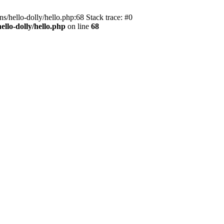
s/hello-dolly/hello.php:68 Stack trace: #0
llo-dolly/hello.php
on line
68