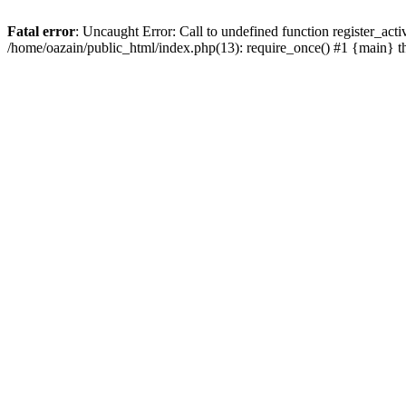
Fatal error
: Uncaught Error: Call to undefined function register_act
/home/oazain/public_html/index.php(13): require_once() #1 {main} 