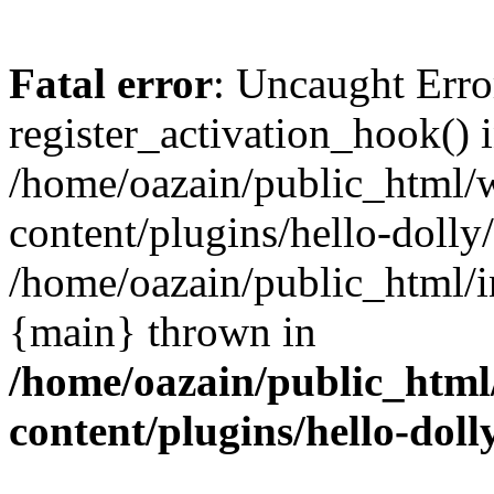
Fatal error
: Uncaught Erro
register_activation_hook() 
/home/oazain/public_html/
content/plugins/hello-dolly
/home/oazain/public_html/i
{main} thrown in
/home/oazain/public_html
content/plugins/hello-doll