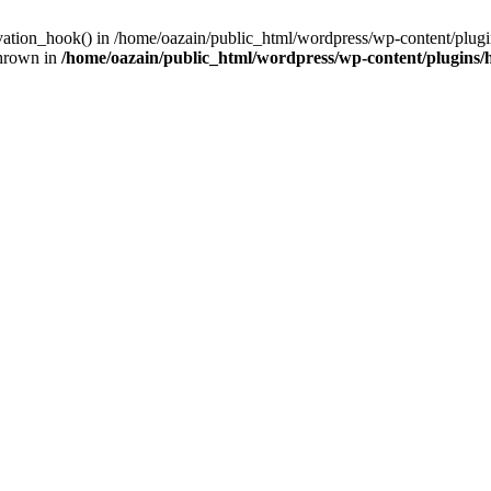
ivation_hook() in /home/oazain/public_html/wordpress/wp-content/plugin
thrown in
/home/oazain/public_html/wordpress/wp-content/plugins/he