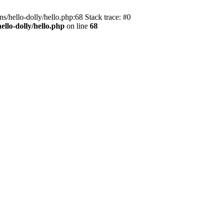
s/hello-dolly/hello.php:68 Stack trace: #0
llo-dolly/hello.php
on line
68