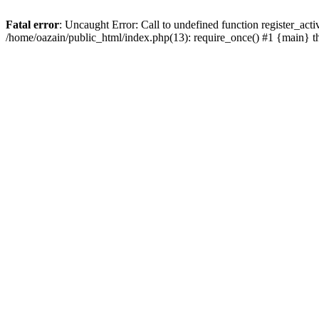
Fatal error
: Uncaught Error: Call to undefined function register_act
/home/oazain/public_html/index.php(13): require_once() #1 {main} 