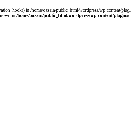
ivation_hook() in /home/oazain/public_html/wordpress/wp-content/plugin
thrown in
/home/oazain/public_html/wordpress/wp-content/plugins/he