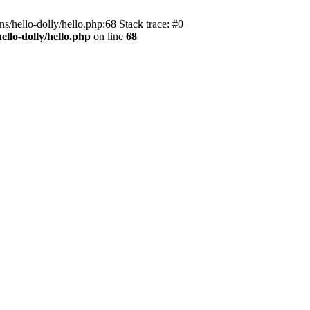
s/hello-dolly/hello.php:68 Stack trace: #0
llo-dolly/hello.php
on line
68