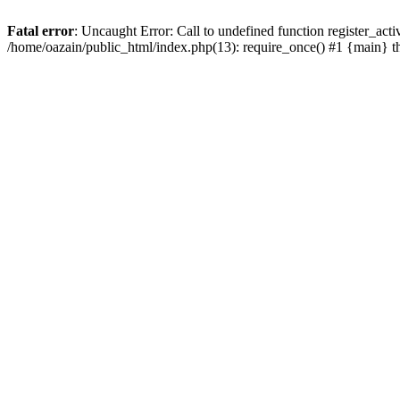
Fatal error
: Uncaught Error: Call to undefined function register_act
/home/oazain/public_html/index.php(13): require_once() #1 {main} 