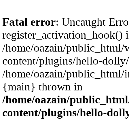
Fatal error
: Uncaught Erro
register_activation_hook() 
/home/oazain/public_html/
content/plugins/hello-dolly
/home/oazain/public_html/i
{main} thrown in
/home/oazain/public_html
content/plugins/hello-doll