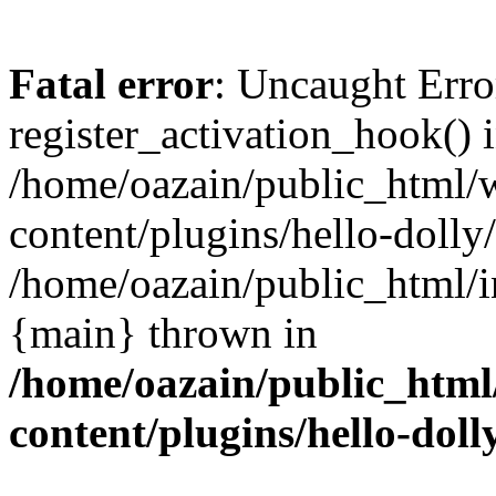
Fatal error
: Uncaught Erro
register_activation_hook() 
/home/oazain/public_html/
content/plugins/hello-dolly
/home/oazain/public_html/i
{main} thrown in
/home/oazain/public_html
content/plugins/hello-doll