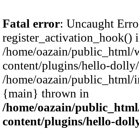
Fatal error
: Uncaught Erro
register_activation_hook() 
/home/oazain/public_html/
content/plugins/hello-dolly
/home/oazain/public_html/i
{main} thrown in
/home/oazain/public_html
content/plugins/hello-doll