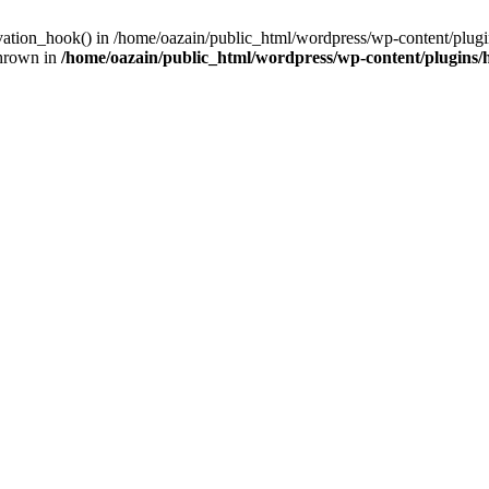
ivation_hook() in /home/oazain/public_html/wordpress/wp-content/plugin
thrown in
/home/oazain/public_html/wordpress/wp-content/plugins/he