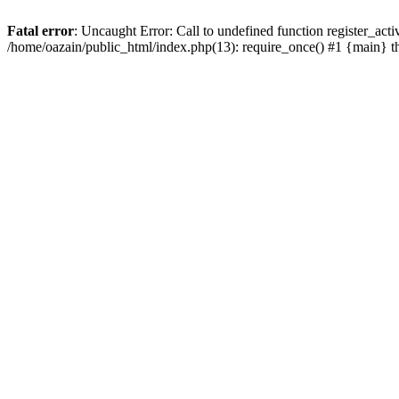
Fatal error
: Uncaught Error: Call to undefined function register_act
/home/oazain/public_html/index.php(13): require_once() #1 {main} 