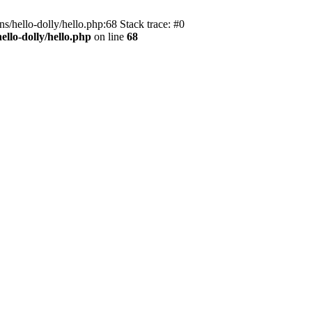
s/hello-dolly/hello.php:68 Stack trace: #0
llo-dolly/hello.php
on line
68