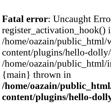
Fatal error
: Uncaught Erro
register_activation_hook() 
/home/oazain/public_html/
content/plugins/hello-dolly
/home/oazain/public_html/i
{main} thrown in
/home/oazain/public_html
content/plugins/hello-doll