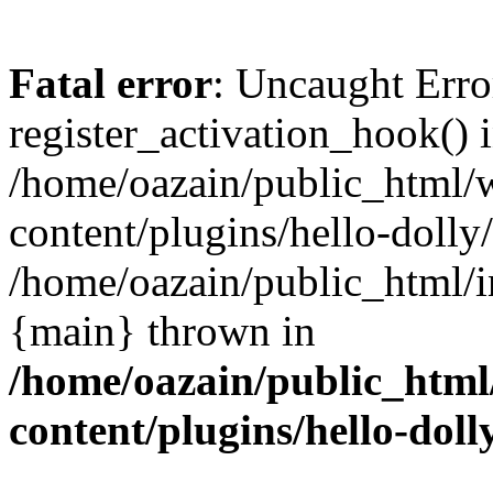
Fatal error
: Uncaught Erro
register_activation_hook() 
/home/oazain/public_html/
content/plugins/hello-dolly
/home/oazain/public_html/i
{main} thrown in
/home/oazain/public_html
content/plugins/hello-doll