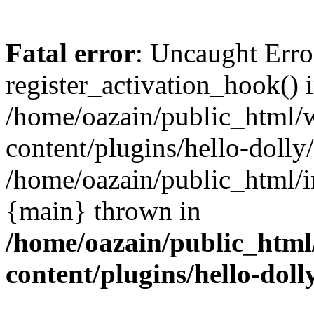
Fatal error
: Uncaught Erro
register_activation_hook() 
/home/oazain/public_html/
content/plugins/hello-dolly
/home/oazain/public_html/i
{main} thrown in
/home/oazain/public_html
content/plugins/hello-doll