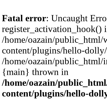
Fatal error
: Uncaught Erro
register_activation_hook() 
/home/oazain/public_html/
content/plugins/hello-dolly
/home/oazain/public_html/i
{main} thrown in
/home/oazain/public_html
content/plugins/hello-doll