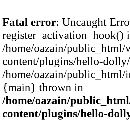
Fatal error
: Uncaught Erro
register_activation_hook() 
/home/oazain/public_html/
content/plugins/hello-dolly
/home/oazain/public_html/i
{main} thrown in
/home/oazain/public_html
content/plugins/hello-doll