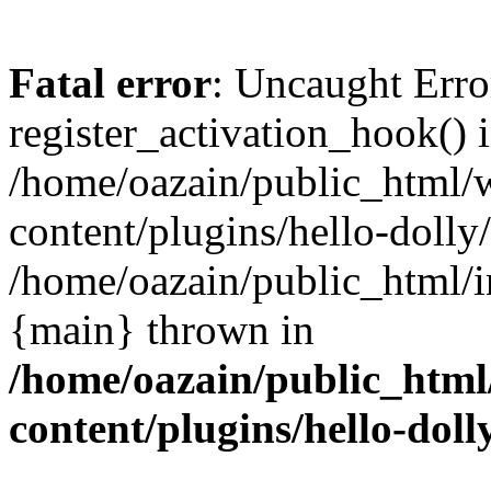
Fatal error
: Uncaught Erro
register_activation_hook() 
/home/oazain/public_html/
content/plugins/hello-dolly
/home/oazain/public_html/i
{main} thrown in
/home/oazain/public_html
content/plugins/hello-doll