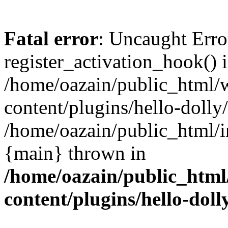
Fatal error
: Uncaught Erro
register_activation_hook() 
/home/oazain/public_html/
content/plugins/hello-dolly
/home/oazain/public_html/i
{main} thrown in
/home/oazain/public_html
content/plugins/hello-doll