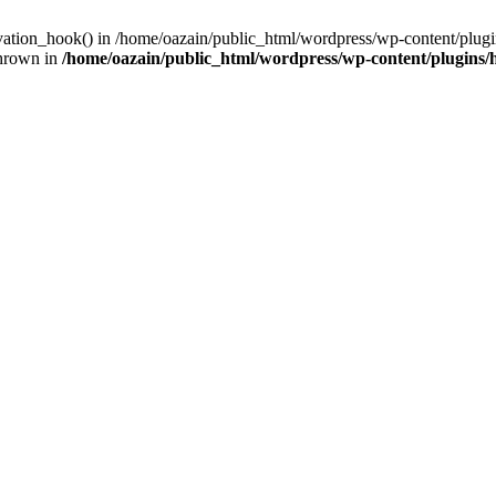
ivation_hook() in /home/oazain/public_html/wordpress/wp-content/plugin
thrown in
/home/oazain/public_html/wordpress/wp-content/plugins/he