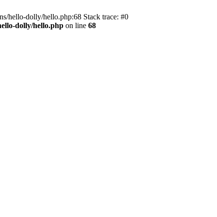
s/hello-dolly/hello.php:68 Stack trace: #0
llo-dolly/hello.php
on line
68