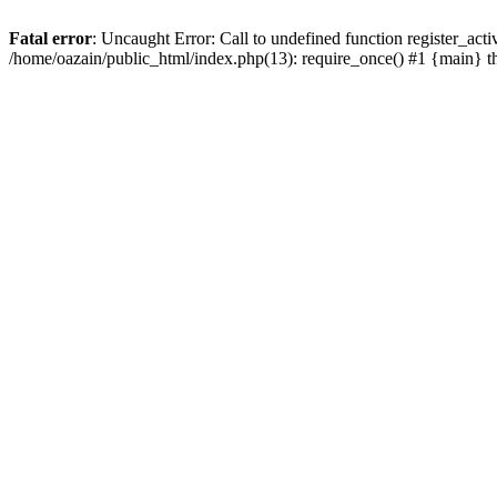
Fatal error
: Uncaught Error: Call to undefined function register_act
/home/oazain/public_html/index.php(13): require_once() #1 {main} 