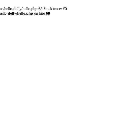
s/hello-dolly/hello.php:68 Stack trace: #0
llo-dolly/hello.php
on line
68