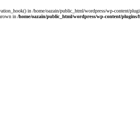
ivation_hook() in /home/oazain/public_html/wordpress/wp-content/plugin
thrown in
/home/oazain/public_html/wordpress/wp-content/plugins/he