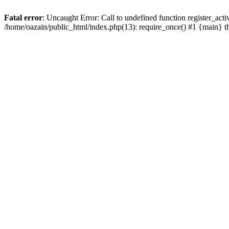
Fatal error
: Uncaught Error: Call to undefined function register_act
/home/oazain/public_html/index.php(13): require_once() #1 {main} 