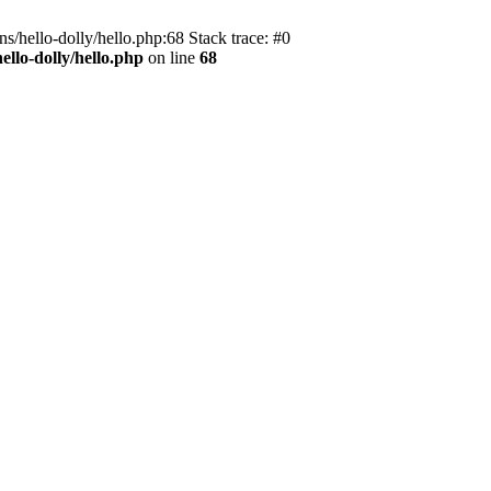
s/hello-dolly/hello.php:68 Stack trace: #0
llo-dolly/hello.php
on line
68