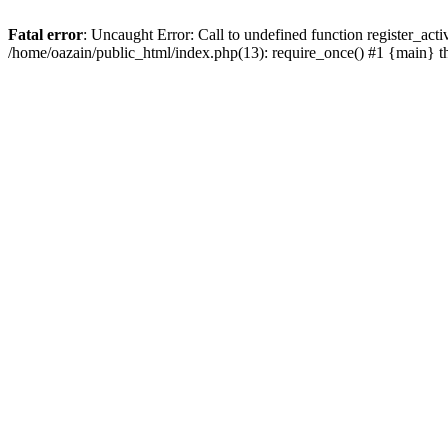
Fatal error
: Uncaught Error: Call to undefined function register_act
/home/oazain/public_html/index.php(13): require_once() #1 {main} 