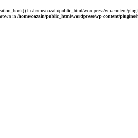
ivation_hook() in /home/oazain/public_html/wordpress/wp-content/plugin
thrown in
/home/oazain/public_html/wordpress/wp-content/plugins/he