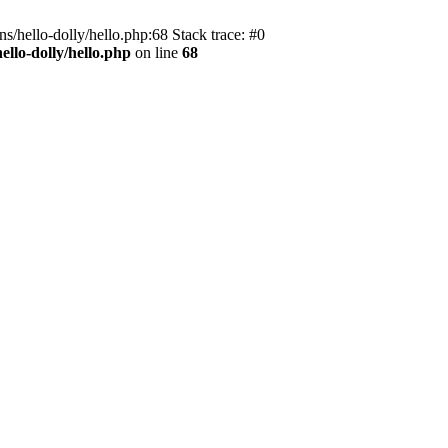
s/hello-dolly/hello.php:68 Stack trace: #0
llo-dolly/hello.php
on line
68