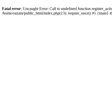
Fatal error
: Uncaught Error: Call to undefined function register_act
/home/oazain/public_html/index.php(13): require_once() #1 {main} 