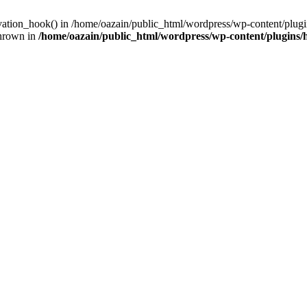
ivation_hook() in /home/oazain/public_html/wordpress/wp-content/plugin
thrown in
/home/oazain/public_html/wordpress/wp-content/plugins/he