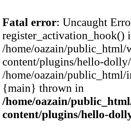
Fatal error
: Uncaught Erro
register_activation_hook() 
/home/oazain/public_html/
content/plugins/hello-dolly
/home/oazain/public_html/i
{main} thrown in
/home/oazain/public_html
content/plugins/hello-doll