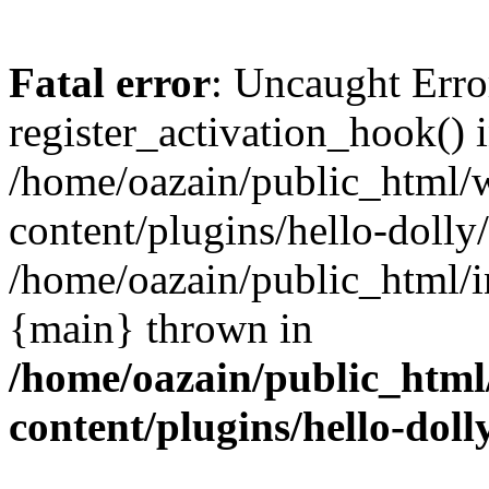
Fatal error
: Uncaught Erro
register_activation_hook() 
/home/oazain/public_html/
content/plugins/hello-dolly
/home/oazain/public_html/i
{main} thrown in
/home/oazain/public_html
content/plugins/hello-doll