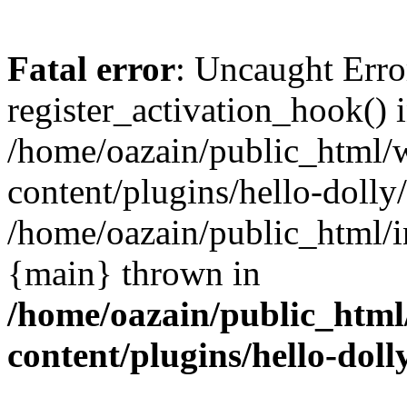
Fatal error
: Uncaught Erro
register_activation_hook() 
/home/oazain/public_html/
content/plugins/hello-dolly
/home/oazain/public_html/i
{main} thrown in
/home/oazain/public_html
content/plugins/hello-doll