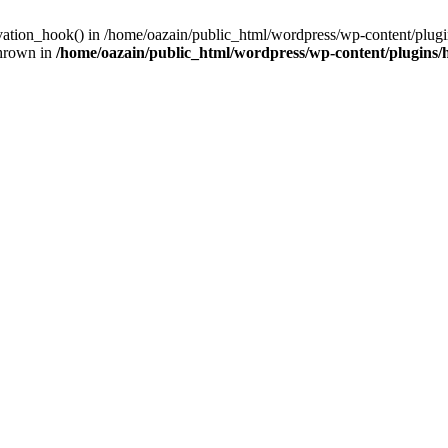
ivation_hook() in /home/oazain/public_html/wordpress/wp-content/plugin
thrown in
/home/oazain/public_html/wordpress/wp-content/plugins/he