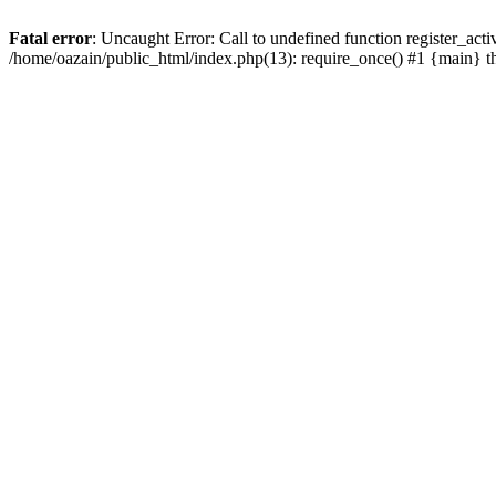
Fatal error
: Uncaught Error: Call to undefined function register_act
/home/oazain/public_html/index.php(13): require_once() #1 {main} 