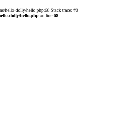
s/hello-dolly/hello.php:68 Stack trace: #0
llo-dolly/hello.php
on line
68