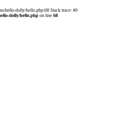
s/hello-dolly/hello.php:68 Stack trace: #0
llo-dolly/hello.php
on line
68