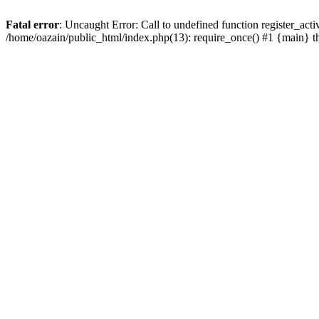
Fatal error
: Uncaught Error: Call to undefined function register_act
/home/oazain/public_html/index.php(13): require_once() #1 {main} 