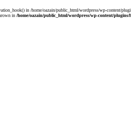
ivation_hook() in /home/oazain/public_html/wordpress/wp-content/plugin
thrown in
/home/oazain/public_html/wordpress/wp-content/plugins/he