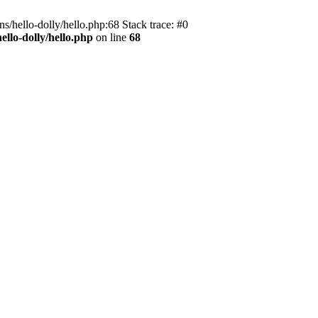
s/hello-dolly/hello.php:68 Stack trace: #0
llo-dolly/hello.php
on line
68