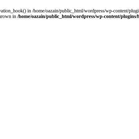
ivation_hook() in /home/oazain/public_html/wordpress/wp-content/plugin
thrown in
/home/oazain/public_html/wordpress/wp-content/plugins/he