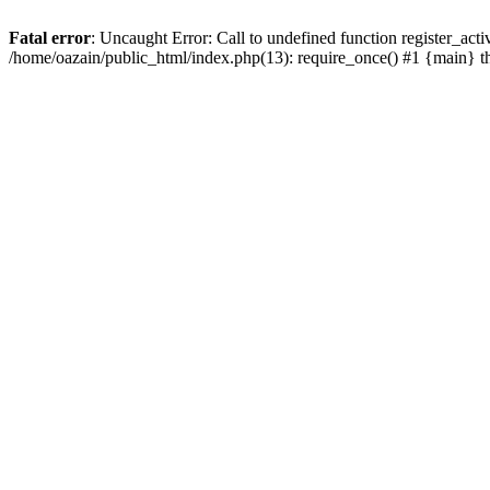
Fatal error
: Uncaught Error: Call to undefined function register_act
/home/oazain/public_html/index.php(13): require_once() #1 {main} 