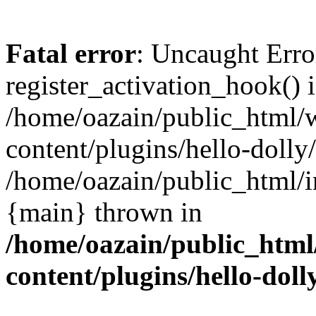
Fatal error
: Uncaught Erro
register_activation_hook() 
/home/oazain/public_html/
content/plugins/hello-dolly
/home/oazain/public_html/i
{main} thrown in
/home/oazain/public_html
content/plugins/hello-doll