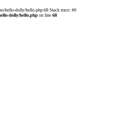
s/hello-dolly/hello.php:68 Stack trace: #0
llo-dolly/hello.php
on line
68