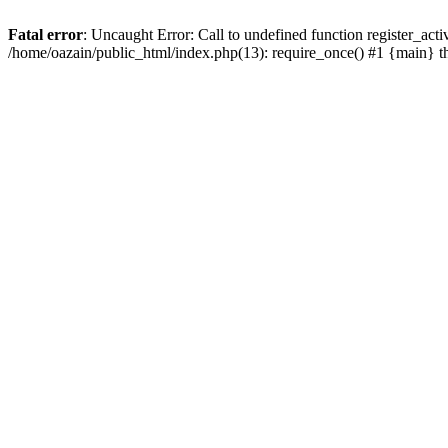
Fatal error
: Uncaught Error: Call to undefined function register_act
/home/oazain/public_html/index.php(13): require_once() #1 {main} 