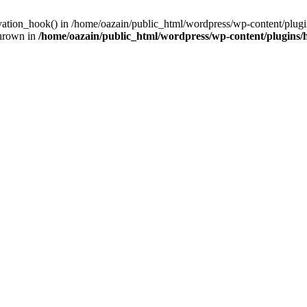
ivation_hook() in /home/oazain/public_html/wordpress/wp-content/plugin
thrown in
/home/oazain/public_html/wordpress/wp-content/plugins/he