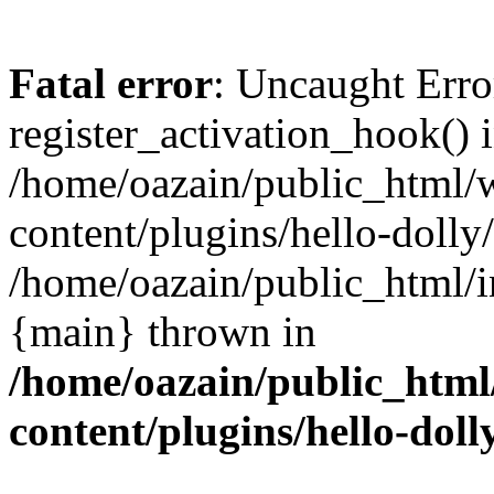
Fatal error
: Uncaught Erro
register_activation_hook() 
/home/oazain/public_html/
content/plugins/hello-dolly
/home/oazain/public_html/i
{main} thrown in
/home/oazain/public_html
content/plugins/hello-doll