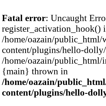
Fatal error
: Uncaught Erro
register_activation_hook() 
/home/oazain/public_html/
content/plugins/hello-dolly
/home/oazain/public_html/i
{main} thrown in
/home/oazain/public_html
content/plugins/hello-doll