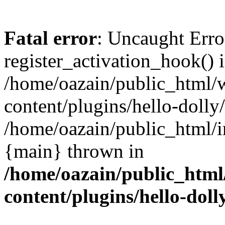
Fatal error
: Uncaught Erro
register_activation_hook() 
/home/oazain/public_html/
content/plugins/hello-dolly
/home/oazain/public_html/i
{main} thrown in
/home/oazain/public_html
content/plugins/hello-doll