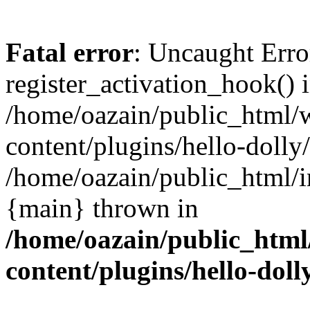
Fatal error
: Uncaught Erro
register_activation_hook() 
/home/oazain/public_html/
content/plugins/hello-dolly
/home/oazain/public_html/i
{main} thrown in
/home/oazain/public_html
content/plugins/hello-doll