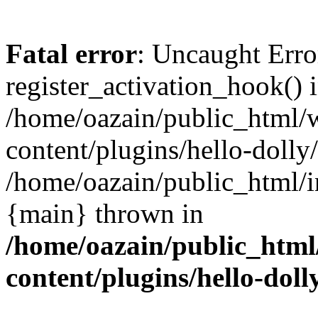
Fatal error
: Uncaught Erro
register_activation_hook() 
/home/oazain/public_html/
content/plugins/hello-dolly
/home/oazain/public_html/i
{main} thrown in
/home/oazain/public_html
content/plugins/hello-doll