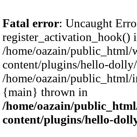
Fatal error
: Uncaught Erro
register_activation_hook() 
/home/oazain/public_html/
content/plugins/hello-dolly
/home/oazain/public_html/i
{main} thrown in
/home/oazain/public_html
content/plugins/hello-doll